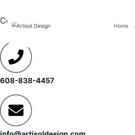
Contact
Home
608-838-4457
info@artisoldesign.com