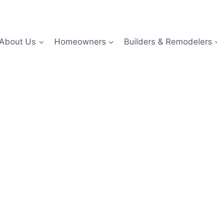
About Us
Homeowners
Builders & Remodelers