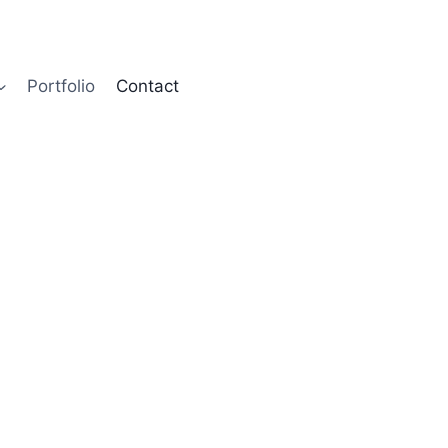
Contact Us
Portfolio
Contact