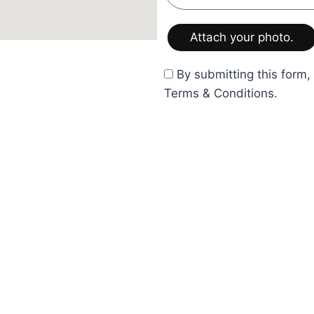
By submitting this form,
ign.com
Terms & Conditions.
Service
Legal
Full Service Design
Privacy Pol
Hourly Interior Design
Terms & Co
Product Supply
Retail