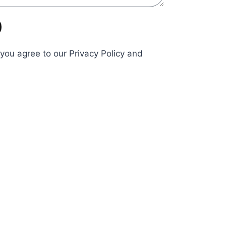
 you agree to our Privacy Policy and
Send
Business
Hours
icy
nditions
Mon - Fri:9:00 am - 4:00
pm
Saturday Appointment
Only
Sunday Closed