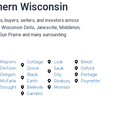
hern Wisconsin
 buyers, sellers, and investors across
 Wisconsin Dells, Janesville, Middleton,
Sun Prairie and many surrounding
Mazomanie
Cottage
Lodi
Beloit
DeForest
Grove
Sauk
Oxford
Oregon
Black
City
Portage
McFarland
Earth
Roxbury
Poynette
Stoughton
Belleville
Morrisonville
Cambridge