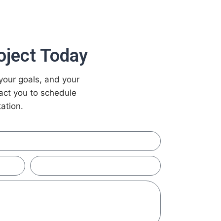
oject Today
your goals, and your
tact you to schedule
ation.