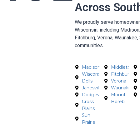
Across Sout
We proudly serve homeowners,
Wisconsin, including Madison,
Fitchburg, Verona, Waunakee, 
communities.
Madison
Middleton
Wisconsin
Fitchburg
Dells
Verona
Janesville
Waunakee
Dodgeville
Mount
Cross
Horeb
Plains
Sun
Prairie