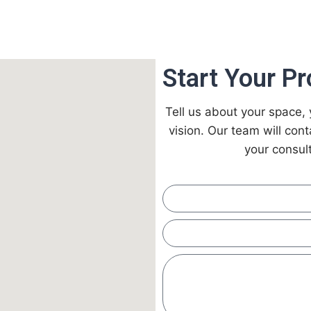
Start Your Pr
Tell us about your space, 
vision. Our team will con
your consult