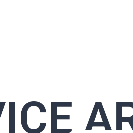
ICE A